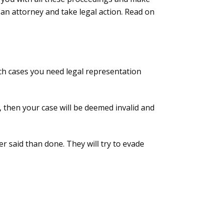
an attorney and take legal action. Read on
uch cases you need legal representation
es, then your case will be deemed invalid and
ier said than done. They will try to evade