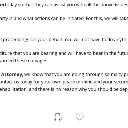
er
today so that they can assist you with all the above issues
arty is and what actions can be initiated. For this, we will t
and proceedings on your behalf. You will not have to do anythin
nditure that you are bearing and will have to bear in the futu
awarded these damages.
t Attorney
, we know that you are going through so many pr
Contact us today for your own peace of mind and your secur
 rehabilitation, and there is no reason why you should be dep