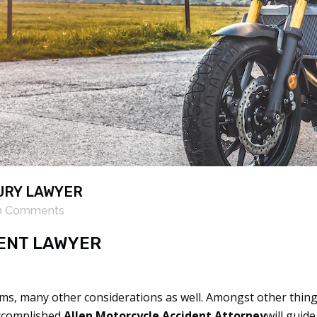
URY LAWYER
0 Comments
ENT LAWYER
ms, many other considerations as well. Amongst other things
accomplished
Allen Motorcycle Accident Attorney
will guid