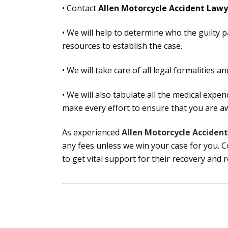
• Contact
Allen Motorcycle Accident Lawy
• We will help to determine who the guilty p
resources to establish the case.
• We will take care of all legal formalities 
• We will also tabulate all the medical expe
make every effort to ensure that you are 
As experienced
Allen Motorcycle Acciden
any fees unless we win your case for you. 
to get vital support for their recovery and