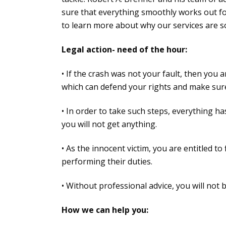
sure that everything smoothly works out for
to learn more about why our services are s
Legal action- need of the hour:
• If the crash was not your fault, then you
which can defend your rights and make sure 
• In order to take such steps, everything has
you will not get anything.
• As the innocent victim, you are entitled to
performing their duties.
• Without professional advice, you will not 
How we can help you: