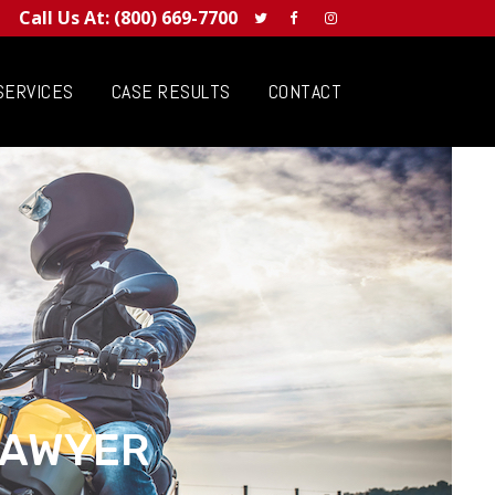
Call Us At:
(800) 669-7700
SERVICES
CASE RESULTS
CONTACT
LAWYER