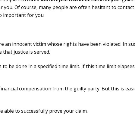
 you. Of course, many people are often hesitant to contact 
o important for you.
 are an innocent victim whose rights have been violated. In s
that justice is served.
 to be done in a specified time limit. If this time limit elaps
 financial compensation from the guilty party. But this is eas
be able to successfully prove your claim.