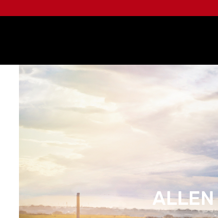
ALLEN