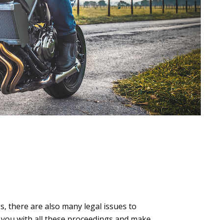
, there are also many legal issues to
e you with all these proceedings and make