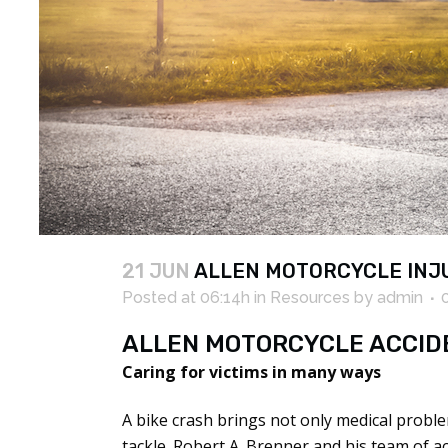
21 JUN
ALLEN MOTORCYCLE INJ
Posted at 06:14h
in
Resources
by
admin
ALLEN MOTORCYCLE ACCID
Caring for victims in many ways
A bike crash brings not only medical proble
tackle. Robert A. Brenner and his team of 