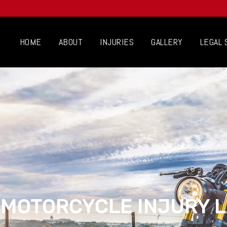
HOME
ABOUT
INJURIES
GALLERY
LEGAL 
 MOTORCYCLE INJURY 