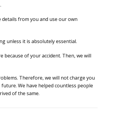
.
ake details from you and use our own
g unless it is absolutely essential.
re because of your accident. Then, we will
oblems. Therefore, we will not charge you
e future. We have helped countless people
rived of the same.